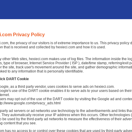
i.com Privacy Policy
i.com, the privacy of our visitors is of extreme importance to us. This privacy policy
on that is received and collected by hexieci.com and how it is used.
 other Web sites, hexieci.com makes use of log files. The information inside the log f
, type of browser, Internet Service Provider ( ISP ), date/time stamp, referring/exit
r the site, track user's movement around the site, and gather demographic informat
nked to any information that is personally identifiable.
lick DART Cookie
ogle, as a third party vendor, uses cookies to serve ads on hexieci.com.
ogle's use of the DART cookie enables it to serve ads to your users based on their v
ternet.
ers may opt out of the use of the DART cookie by visiting the Google ad and conten
ttp://www.google.com/privacy_ads.html
-party ad servers or ad networks use technology to the advertisements and links tha
 They automatically receive your IP address when this occurs. Other technologies 
o be used by the third-party ad networks to measure the effectiveness of their adver
ng content that you see.
om has no access to or control over these cookies that are used by third-party adver