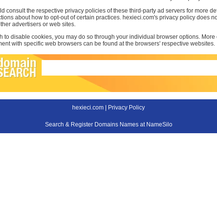
d consult the respective privacy policies of these third-party ad servers for more det
uctions about how to opt-out of certain practices. hexieci.com's privacy policy does no
other advertisers or web sites.
sh to disable cookies, you may do so through your individual browser options. More
t with specific web browsers can be found at the browsers' respective websites.
hexieci.com |
Privacy Policy
Search & Register Domains Names at NameSilo