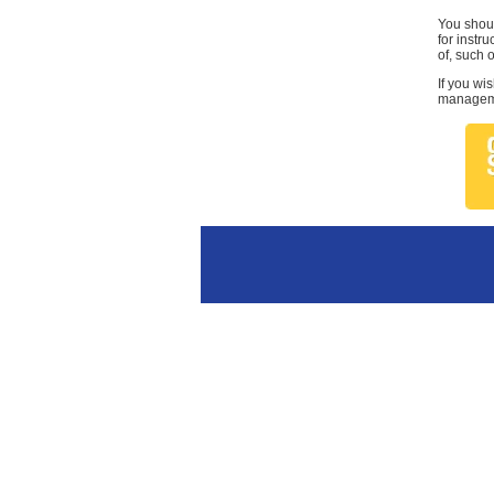
You shoul
for instr
of, such 
If you wi
managemen