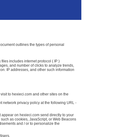
 document outlines the types of personal
iles includes internet protocol ( IP )
 pages, and number of clicks to analyze trends,
ion. IP addresses, and other such information
isit to hexieci.com and other sites on the
t network privacy policy at the following URL -
t appear on hexieci.com send directly to your
( such as cookies, JavaScript, or Web Beacons
tisements and / or to personalize the
tisers.