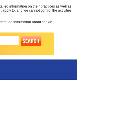
ailed information on their practices as well as
t apply to, and we cannot control the activities
 detailed information about cookie