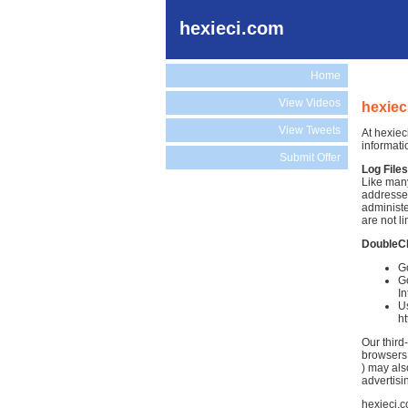
hexieci.com
Home
View Videos
hexiec
View Tweets
At hexiec
informati
Submit Offer
Log Files
Like many
addresses
administe
are not li
DoubleC
Go
Go
In
Us
h
Our third
browsers.
) may als
advertisi
hexieci.c